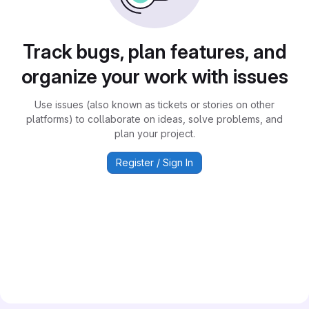
Track bugs, plan features, and
organize your work with issues
Use issues (also known as tickets or stories on other
platforms) to collaborate on ideas, solve problems, and
plan your project.
Register / Sign In