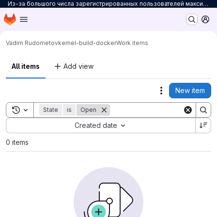
Из-за большого числа зарегистрированных пользователей максимальное количество персональных проектов ограничено до 3. Для снятия ограничений на количество проектов заполните
Homepage
Skip to main content
M
Vadim Rudometov
kernel-build-docker
Work items
All items
Add view
New item
Actions
Toggle search history
State
is
Open
Sort by:
Created date
0 items