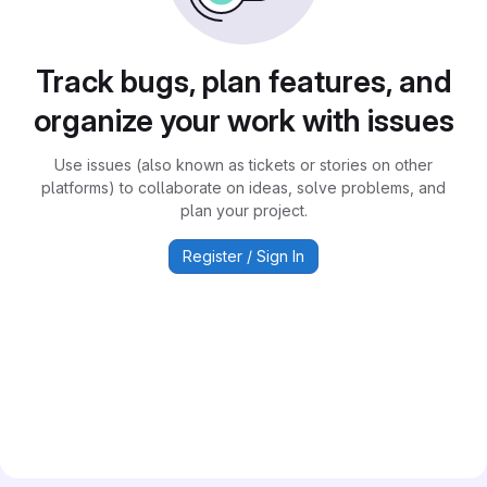
Track bugs, plan features, and
organize your work with issues
Use issues (also known as tickets or stories on other
platforms) to collaborate on ideas, solve problems, and
plan your project.
Register / Sign In