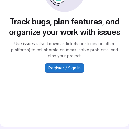
Track bugs, plan features, and
organize your work with issues
Use issues (also known as tickets or stories on other
platforms) to collaborate on ideas, solve problems, and
plan your project.
Register / Sign In