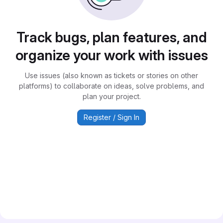
Track bugs, plan features, and
organize your work with issues
Use issues (also known as tickets or stories on other
platforms) to collaborate on ideas, solve problems, and
plan your project.
Register / Sign In