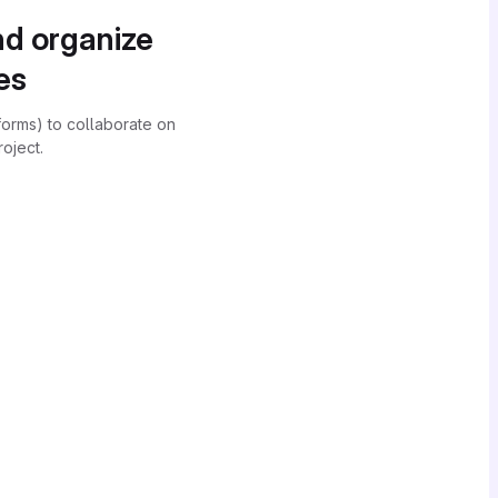
nd organize
es
forms) to collaborate on
oject.