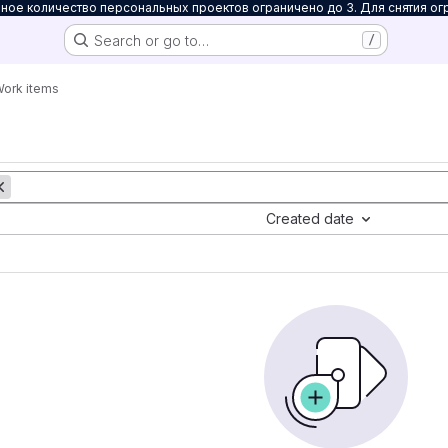
ое количество персональных проектов ограничено до 3. Для снятия ог
Search or go to…
/
ork items
Created date