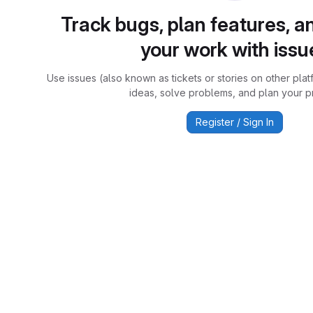
Track bugs, plan features, a
your work with issu
Use issues (also known as tickets or stories on other plat
ideas, solve problems, and plan your pr
Register / Sign In