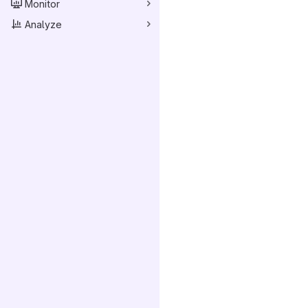
Monitor
Analyze