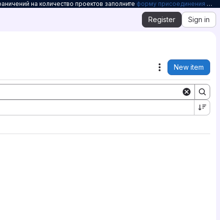
раничений на количество проектов заполните
форму присоединения к Openelbrus
Register
Sign in
New item
Actions