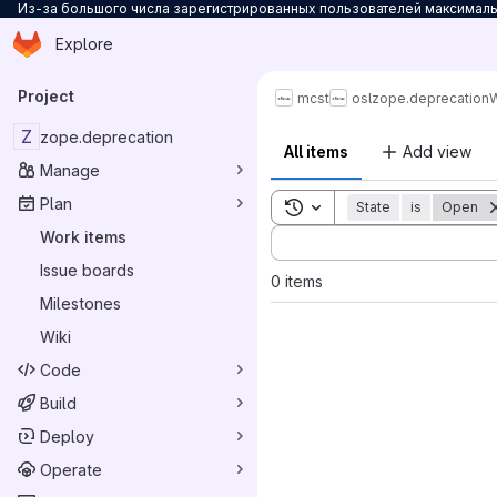
Из-за большого числа зарегистрированных пользователей максимальн
Homepage
Skip to main content
Explore
Primary navigation
Project
mcst
osl
zope.deprecation
W
Z
zope.deprecation
All items
Add view
Manage
Plan
Toggle search history
State
is
Open
Sort by:
Work items
Issue boards
0 items
Milestones
Wiki
Code
Build
Deploy
Operate